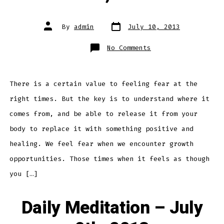
Post
Post
By
admin
July 10, 2013
date
author
on
No Comments
Daily
Meditation
–
July
10th,
2013
There is a certain value to feeling fear at the
right times. But the key is to understand where it
comes from, and be able to release it from your
body to replace it with something positive and
healing. We feel fear when we encounter growth
opportunities. Those times when it feels as though
you […]
Daily Meditation – July