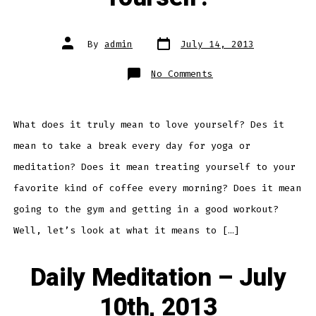
Post
Post
By
admin
July 14, 2013
date
author
on
No Comments
Daily
Meditation
–
What
Does
It
What does it truly mean to love yourself? Des it
Mean
To
mean to take a break every day for yoga or
Love
Yourself?
meditation? Does it mean treating yourself to your
favorite kind of coffee every morning? Does it mean
going to the gym and getting in a good workout?
Well, let’s look at what it means to […]
Daily Meditation – July
10th, 2013