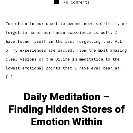
on
No Comments
Daily
Meditation
–
Honoring
The
Human
Too often in our quest to become more spiritual, we
Experience
forget to honor our human experience as well. I
have found myself in the past forgetting that ALL
of my experiences are sacred, from the most amazing
clear visions of the Divine in meditation to the
lowest emotional points that I have ever been at.
[…]
Daily Meditation –
Finding Hidden Stores of
Emotion Within