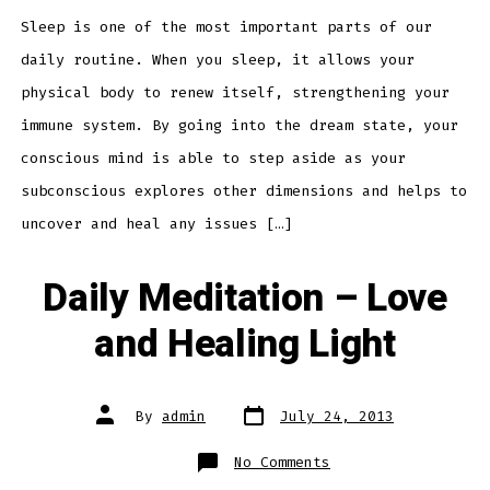
Insomnia
Sleep is one of the most important parts of our
daily routine. When you sleep, it allows your
physical body to renew itself, strengthening your
immune system. By going into the dream state, your
conscious mind is able to step aside as your
subconscious explores other dimensions and helps to
uncover and heal any issues […]
Daily Meditation – Love
and Healing Light
Post
Post
By
admin
July 24, 2013
date
author
on
No Comments
Daily
Meditation