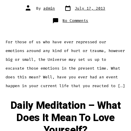
Post
Post
By
admin
July 17, 2013
date
author
on
No Comments
Daily
Meditation
–
Finding
Hidden
Stores
For those of us who have ever repressed our
of
Emotion
emotions around any kind of hurt or trauma, however
Within
big or small, the Universe may set us up to
excavate those emotions in the present time. What
does this mean? Well, have you ever had an event
happen in your current life that you reacted to […]
Daily Meditation – What
Does It Mean To Love
Yourself?