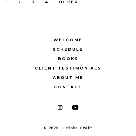
Posts
1
2
3
4
OLDER
→
pagination
WELCOME
SCHEDULE
BOOKS
CLIENT TESTIMONIALS
ABOUT ME
CONTACT
Open
Open
Instagram
YouTube
© 2026
Leisha Craft
in
in