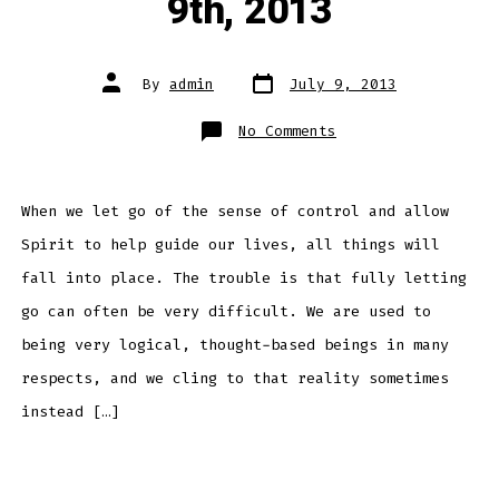
9th, 2013
Post
Post
By
admin
July 9, 2013
date
author
on
No Comments
Daily
Meditation
–
July
9th,
2013
When we let go of the sense of control and allow
Spirit to help guide our lives, all things will
fall into place. The trouble is that fully letting
go can often be very difficult. We are used to
being very logical, thought-based beings in many
respects, and we cling to that reality sometimes
instead […]