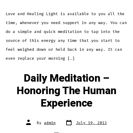
–
Love
and
Healing
Love and Healing Light is available to you all the
Light
time, whenever you need support in any way. You can
do a simple and quick meditation to tap into the
source of this energy any time that you start to
feel weighed down or held back in any way. It can
even replace your morning […]
Daily Meditation –
Honoring The Human
Experience
Post
Post
By
admin
July 19, 2013
date
author