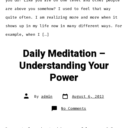
you do? Like you are on one level and other people
are above you somehow? I used to feel that way
quite often. I am realizing more and more when it
shows up in my life now in many different ways. For
example, when I […]
Daily Meditation –
Understanding Your
Power
Post
Post
By
admin
August 6, 2013
date
author
on
No Comments
Daily
Meditation
–
Understanding
Your