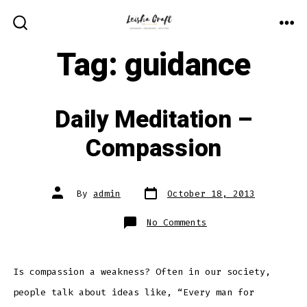
Skip
to
ME
SEARCH
TOGGLE
Tag:
guidance
content
Daily Meditation –
Compassion
Post
Post
By
admin
October 18, 2013
date
author
on
No Comments
Daily
Meditation
–
Compassion
Is compassion a weakness? Often in our society,
people talk about ideas like, “Every man for