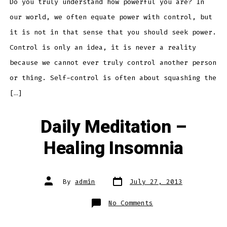
Power
Do you truly understand how powerful you are? In
our world, we often equate power with control, but
it is not in that sense that you should seek power.
Control is only an idea, it is never a reality
because we cannot ever truly control another person
or thing. Self-control is often about squashing the
[…]
Daily Meditation –
Healing Insomnia
Post
Post
By
admin
July 27, 2013
date
author
on
No Comments
Daily
Meditation
–
Healing