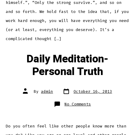
himself.”, “Only the strong survive.”, and so on
and so forth. We hold fast to the idea that, if you
work hard enough, you will have everything you need
(or at least, everything you deserve). It’s a
complicated thought […]
Daily Meditation-
Personal Truth
Post
Post
By
admin
October 16, 2013
date
author
on
No Comments
Daily
Meditation-
Personal
Truth
Do you often feel like other people know more than