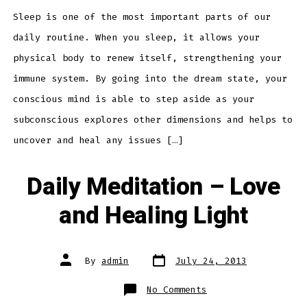
Insomnia
Sleep is one of the most important parts of our
daily routine. When you sleep, it allows your
physical body to renew itself, strengthening your
immune system. By going into the dream state, your
conscious mind is able to step aside as your
subconscious explores other dimensions and helps to
uncover and heal any issues […]
Daily Meditation – Love
and Healing Light
Post
Post
By
admin
July 24, 2013
date
author
on
No Comments
Daily
Meditation