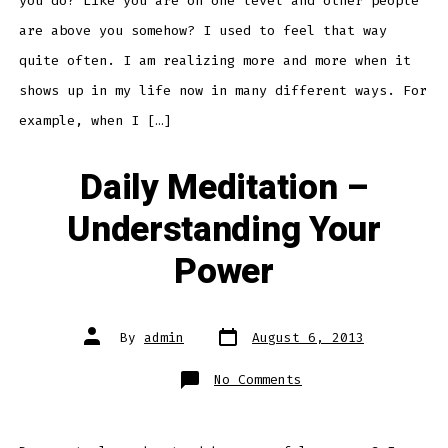
you do? Like you are on one level and other people
are above you somehow? I used to feel that way
quite often. I am realizing more and more when it
shows up in my life now in many different ways. For
example, when I […]
Daily Meditation –
Understanding Your
Power
Post
Post
By
admin
August 6, 2013
date
author
on
No Comments
Daily
Meditation
–
Understanding
Your