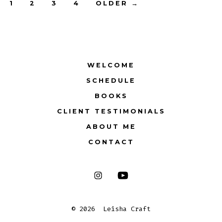
Posts
1
2
3
4
OLDER
→
pagination
WELCOME
SCHEDULE
BOOKS
CLIENT TESTIMONIALS
ABOUT ME
CONTACT
Open
Open
Instagram
YouTube
© 2026
Leisha Craft
in
in