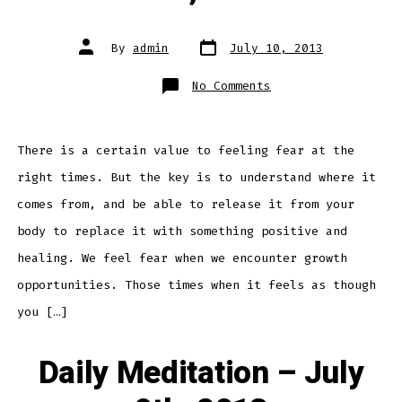
Post
Post
By
admin
July 10, 2013
date
author
on
No Comments
Daily
Meditation
–
July
10th,
2013
There is a certain value to feeling fear at the
right times. But the key is to understand where it
comes from, and be able to release it from your
body to replace it with something positive and
healing. We feel fear when we encounter growth
opportunities. Those times when it feels as though
you […]
Daily Meditation – July