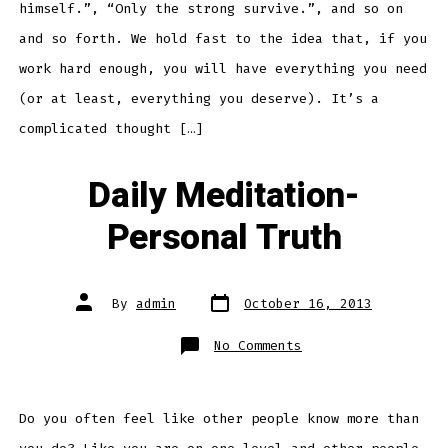
himself.”, “Only the strong survive.”, and so on
and so forth. We hold fast to the idea that, if you
work hard enough, you will have everything you need
(or at least, everything you deserve). It’s a
complicated thought […]
Daily Meditation-
Personal Truth
Post
Post
By
admin
October 16, 2013
date
author
on
No Comments
Daily
Meditation-
Personal
Truth
Do you often feel like other people know more than