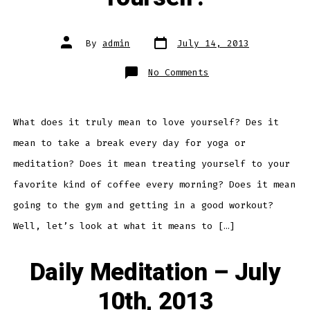
Post
Post
By
admin
July 14, 2013
date
author
on
No Comments
Daily
Meditation
–
What
Does
It
What does it truly mean to love yourself? Des it
Mean
To
mean to take a break every day for yoga or
Love
Yourself?
meditation? Does it mean treating yourself to your
favorite kind of coffee every morning? Does it mean
going to the gym and getting in a good workout?
Well, let’s look at what it means to […]
Daily Meditation – July
10th, 2013