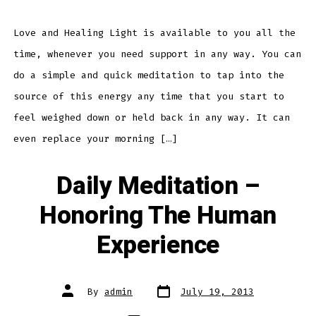
–
Love
and
Healing
Love and Healing Light is available to you all the
Light
time, whenever you need support in any way. You can
do a simple and quick meditation to tap into the
source of this energy any time that you start to
feel weighed down or held back in any way. It can
even replace your morning […]
Daily Meditation –
Honoring The Human
Experience
Post
Post
By
admin
July 19, 2013
date
author