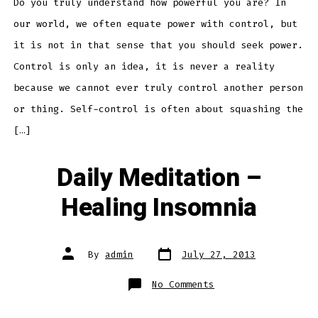
Power
Do you truly understand how powerful you are? In
our world, we often equate power with control, but
it is not in that sense that you should seek power.
Control is only an idea, it is never a reality
because we cannot ever truly control another person
or thing. Self-control is often about squashing the
[…]
Daily Meditation –
Healing Insomnia
Post
Post
By
admin
July 27, 2013
date
author
on
No Comments
Daily
Meditation
–
Healing