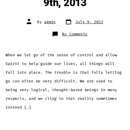
9th, 2013
Post
Post
By
admin
July 9, 2013
date
author
on
No Comments
Daily
Meditation
–
July
9th,
2013
When we let go of the sense of control and allow
Spirit to help guide our lives, all things will
fall into place. The trouble is that fully letting
go can often be very difficult. We are used to
being very logical, thought-based beings in many
respects, and we cling to that reality sometimes
instead […]