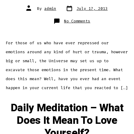
Post
Post
By
admin
July 17, 2013
date
author
on
No Comments
Daily
Meditation
–
Finding
Hidden
Stores
For those of us who have ever repressed our
of
Emotion
emotions around any kind of hurt or trauma, however
Within
big or small, the Universe may set us up to
excavate those emotions in the present time. What
does this mean? Well, have you ever had an event
happen in your current life that you reacted to […]
Daily Meditation – What
Does It Mean To Love
Yourself?