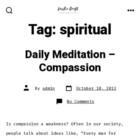
Skip
to
ME
SEARCH
TOGGLE
Tag:
spiritual
content
Daily Meditation –
Compassion
Post
Post
By
admin
October 18, 2013
date
author
on
No Comments
Daily
Meditation
–
Compassion
Is compassion a weakness? Often in our society,
people talk about ideas like, “Every man for