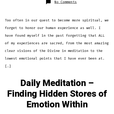
on
No Comments
Daily
Meditation
–
Honoring
The
Human
Too often in our quest to become more spiritual, we
Experience
forget to honor our human experience as well. I
have found myself in the past forgetting that ALL
of my experiences are sacred, from the most amazing
clear visions of the Divine in meditation to the
lowest emotional points that I have ever been at.
[…]
Daily Meditation –
Finding Hidden Stores of
Emotion Within