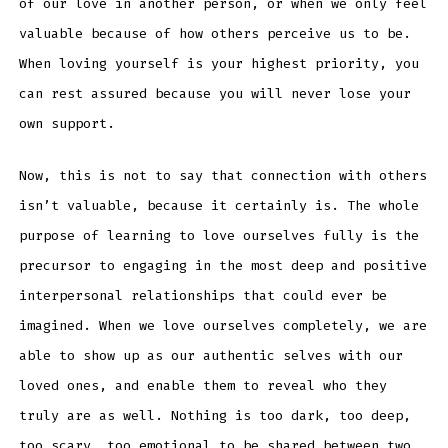
of our love in another person, or when we only feel
valuable because of how others perceive us to be.
When loving yourself is your highest priority, you
can rest assured because you will never lose your
own support.
Now, this is not to say that connection with others
isn’t valuable, because it certainly is. The whole
purpose of learning to love ourselves fully is the
precursor to engaging in the most deep and positive
interpersonal relationships that could ever be
imagined. When we love ourselves completely, we are
able to show up as our authentic selves with our
loved ones, and enable them to reveal who they
truly are as well. Nothing is too dark, too deep,
too scary, too emotional to be shared between two