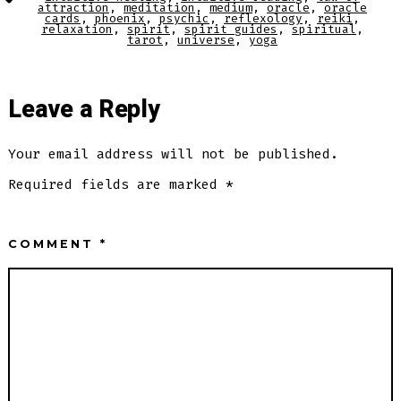
attraction
,
meditation
,
medium
,
oracle
,
oracle
cards
,
phoenix
,
psychic
,
reflexology
,
reiki
,
relaxation
,
spirit
,
spirit guides
,
spiritual
,
tarot
,
universe
,
yoga
Leave a Reply
Your email address will not be published.
Required fields are marked
*
COMMENT
*