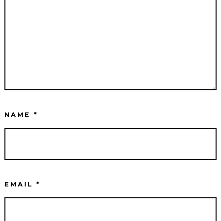
NAME
*
EMAIL
*