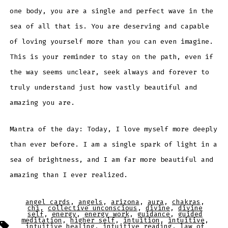
one body, you are a single and perfect wave in the
sea of all that is. You are deserving and capable
of loving yourself more than you can even imagine.
This is your reminder to stay on the path, even if
the way seems unclear, seek always and forever to
truly understand just how vastly beautiful and
amazing you are.
Mantra of the day: Today, I love myself more deeply
than ever before. I am a single spark of light in a
sea of brightness, and I am far more beautiful and
amazing than I ever realized.
angel cards
,
angels
,
arizona
,
aura
,
chakras
,
chi
,
collective unconscious
,
divine
,
divine
self
,
energy
,
energy work
,
guidance
,
guided
meditation
,
higher self
,
intuition
,
intuitive
,
Tags
intuitive healing
,
intuitive reading
,
law of