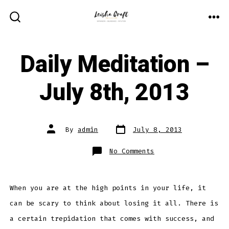
Skip
to
ME
SEARCH
TOGGLE
content
Daily Meditation –
July 8th, 2013
Post
Post
By
admin
July 8, 2013
date
author
on
No Comments
Daily
Meditation
–
July
8th,
2013
When you are at the high points in your life, it
can be scary to think about losing it all. There is
a certain trepidation that comes with success, and