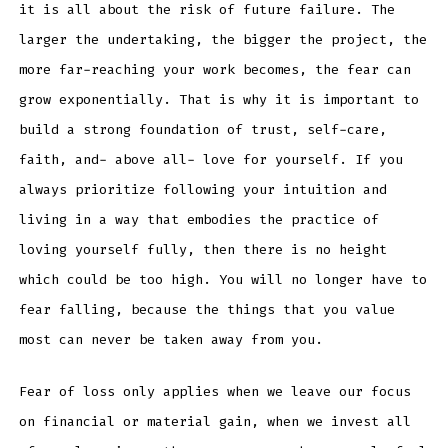
it is all about the risk of future failure. The
larger the undertaking, the bigger the project, the
more far-reaching your work becomes, the fear can
grow exponentially. That is why it is important to
build a strong foundation of trust, self-care,
faith, and- above all- love for yourself. If you
always prioritize following your intuition and
living in a way that embodies the practice of
loving yourself fully, then there is no height
which could be too high. You will no longer have to
fear falling, because the things that you value
most can never be taken away from you.
Fear of loss only applies when we leave our focus
on financial or material gain, when we invest all