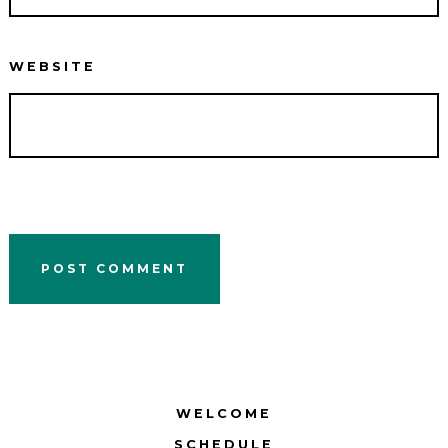
WEBSITE
WELCOME
SCHEDULE