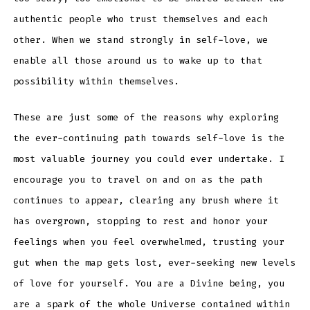
authentic people who trust themselves and each
other. When we stand strongly in self-love, we
enable all those around us to wake up to that
possibility within themselves.
These are just some of the reasons why exploring
the ever-continuing path towards self-love is the
most valuable journey you could ever undertake. I
encourage you to travel on and on as the path
continues to appear, clearing any brush where it
has overgrown, stopping to rest and honor your
feelings when you feel overwhelmed, trusting your
gut when the map gets lost, ever-seeking new levels
of love for yourself. You are a Divine being, you
are a spark of the whole Universe contained within