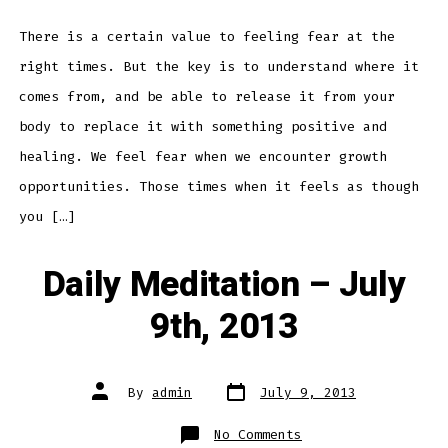
July
10th,
2013
There is a certain value to feeling fear at the
right times. But the key is to understand where it
comes from, and be able to release it from your
body to replace it with something positive and
healing. We feel fear when we encounter growth
opportunities. Those times when it feels as though
you […]
Daily Meditation – July
9th, 2013
Post
Post
By
admin
July 9, 2013
date
author
on
No Comments
Daily