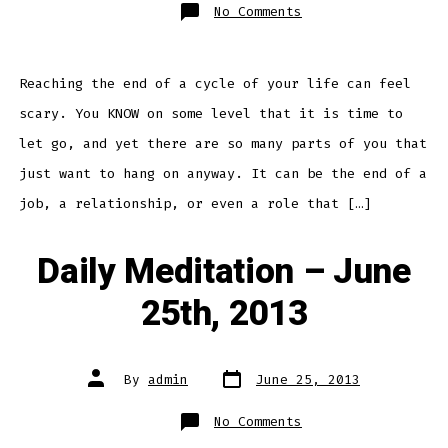
on
No Comments
Daily
Meditation
–
June
26th,
2013
Reaching the end of a cycle of your life can feel
scary. You KNOW on some level that it is time to
let go, and yet there are so many parts of you that
just want to hang on anyway. It can be the end of a
job, a relationship, or even a role that […]
Daily Meditation – June
25th, 2013
Post
Post
By
admin
June 25, 2013
date
author
on
No Comments
Daily
Meditation