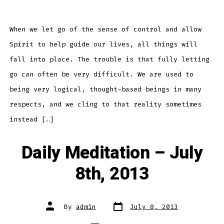
Meditation
–
July
9th,
2013
When we let go of the sense of control and allow
Spirit to help guide our lives, all things will
fall into place. The trouble is that fully letting
go can often be very difficult. We are used to
being very logical, thought-based beings in many
respects, and we cling to that reality sometimes
instead […]
Daily Meditation – July
8th, 2013
Post
Post
By
admin
July 8, 2013
date
author