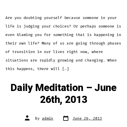
Daily
Meditation
–
June
29th,
2013
Are you doubting yourself because someone in your
life is judging your choices? Or perhaps someone is
even blaming you for something that is happening in
their own life? Many of us are going through phases
of transition in our lives right now, where
situations are rapidly growing and changing. When
this happens, there will […]
Daily Meditation – June
26th, 2013
Post
Post
By
admin
June 26, 2013
date
author