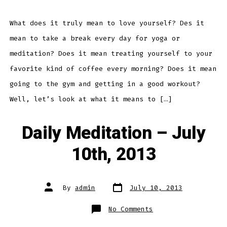
–
What
Does
It
What does it truly mean to love yourself? Des it
Mean
To
mean to take a break every day for yoga or
Love
Yourself?
meditation? Does it mean treating yourself to your
favorite kind of coffee every morning? Does it mean
going to the gym and getting in a good workout?
Well, let’s look at what it means to […]
Daily Meditation – July
10th, 2013
Post
Post
By
admin
July 10, 2013
date
author
on
No Comments
Daily
Meditation
–