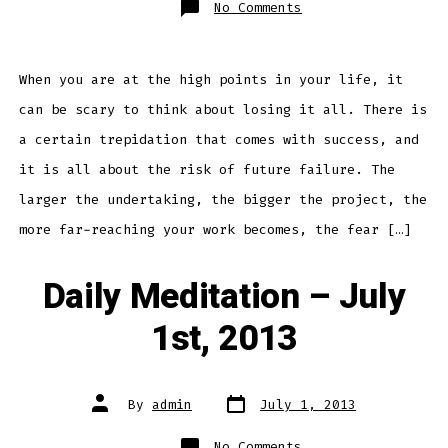
on
No Comments
Daily
Meditation
–
July
8th,
2013
When you are at the high points in your life, it
can be scary to think about losing it all. There is
a certain trepidation that comes with success, and
it is all about the risk of future failure. The
larger the undertaking, the bigger the project, the
more far-reaching your work becomes, the fear […]
Daily Meditation – July
1st, 2013
Post
Post
By
admin
July 1, 2013
date
author
on
No Comments