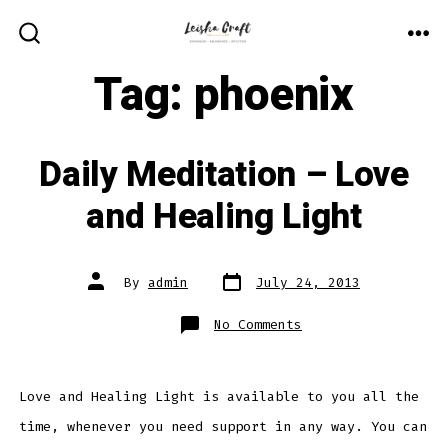
Skip
to
ME
SEARCH
TOGGLE
Tag:
phoenix
content
Daily Meditation – Love
and Healing Light
Post
Post
By
admin
July 24, 2013
date
author
on
No Comments
Daily
Meditation
–
Love
and
Healing
Love and Healing Light is available to you all the
Light
time, whenever you need support in any way. You can