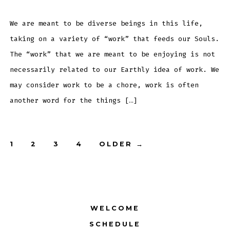
–
June
25th,
2013
We are meant to be diverse beings in this life,
taking on a variety of “work” that feeds our Souls.
The “work” that we are meant to be enjoying is not
necessarily related to our Earthly idea of work. We
may consider work to be a chore, work is often
another word for the things […]
Posts
1
2
3
4
OLDER
→
pagination
WELCOME
SCHEDULE