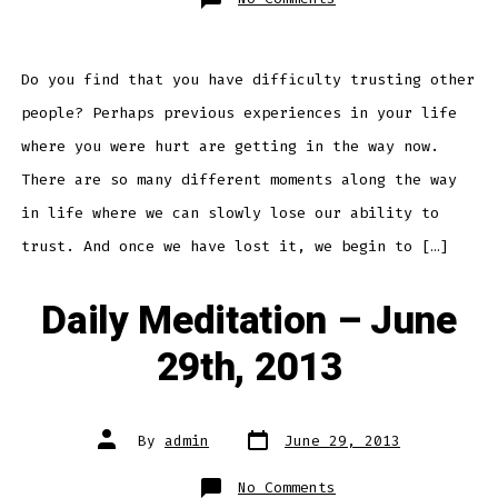
Daily
Meditation
–
July
1st,
2013
Do you find that you have difficulty trusting other
people? Perhaps previous experiences in your life
where you were hurt are getting in the way now.
There are so many different moments along the way
in life where we can slowly lose our ability to
trust. And once we have lost it, we begin to […]
Daily Meditation – June
29th, 2013
Post
Post
By
admin
June 29, 2013
date
author
on
No Comments