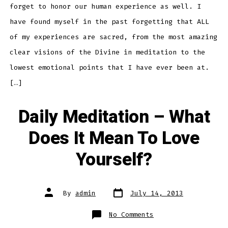
forget to honor our human experience as well. I
have found myself in the past forgetting that ALL
of my experiences are sacred, from the most amazing
clear visions of the Divine in meditation to the
lowest emotional points that I have ever been at.
[…]
Daily Meditation – What
Does It Mean To Love
Yourself?
Post
Post
By
admin
July 14, 2013
date
author
on
No Comments
Daily
Meditation