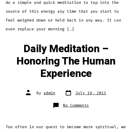
do a simple and quick meditation to tap into the
source of this energy any time that you start to
feel weighed down or held back in any way. It can
even replace your morning […]
Daily Meditation –
Honoring The Human
Experience
Post
Post
By
admin
July 19, 2013
date
author
on
No Comments
Daily
Meditation
–
Honoring
The
Human
Too often in our quest to become more spiritual, we
Experience