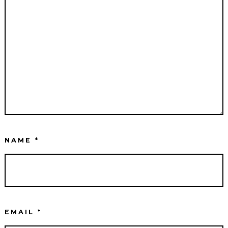
NAME
*
EMAIL
*