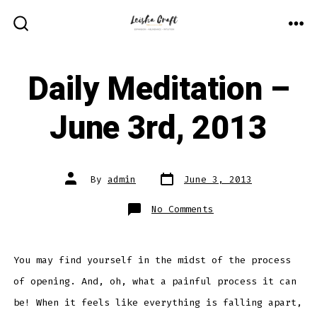
Skip
to
ME
SEARCH
TOGGLE
content
Daily Meditation –
June 3rd, 2013
Post
Post
By
admin
June 3, 2013
date
author
on
No Comments
Daily
Meditation
–
June
3rd,
2013
You may find yourself in the midst of the process
of opening. And, oh, what a painful process it can
be! When it feels like everything is falling apart,