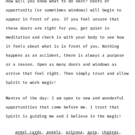
How will you know what to do next? Doors of
opportunity (or sometimes windows) will begin to
appear in front of you. If you feel unsure that
these doors are right for you, get quiet in
meditation and check in with your body to see how
it feels about what is in front of you. Nothing
happens as an accident, there is always a purpose
or a reason. Open as many doors and windows as
arrive that feel right. Then simply trust and allow
Spirit to work magic!
Mantra of the day: I am open to new and wonderful
opportunities that come before me. I trust that
Spirit is guiding me and I believe in the magic!
angel cards
,
angels
,
arizona
,
aura
,
chakras
,