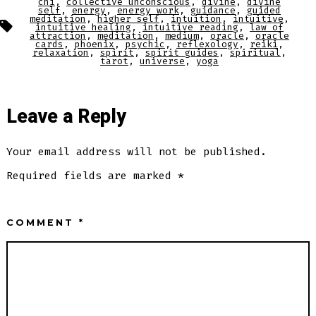
chi
,
collective unconscious
,
divine
,
divine
self
,
energy
,
energy work
,
guidance
,
guided
meditation
,
higher self
,
intuition
,
intuitive
,
Tags
intuitive healing
,
intuitive reading
,
law of
attraction
,
meditation
,
medium
,
oracle
,
oracle
cards
,
phoenix
,
psychic
,
reflexology
,
reiki
,
relaxation
,
spirit
,
spirit guides
,
spiritual
,
tarot
,
universe
,
yoga
Leave a Reply
Your email address will not be published.
Required fields are marked
*
COMMENT
*