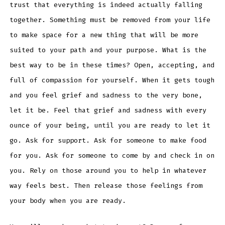
trust that everything is indeed actually falling
together. Something must be removed from your life
to make space for a new thing that will be more
suited to your path and your purpose. What is the
best way to be in these times? Open, accepting, and
full of compassion for yourself. When it gets tough
and you feel grief and sadness to the very bone,
let it be. Feel that grief and sadness with every
ounce of your being, until you are ready to let it
go. Ask for support. Ask for someone to make food
for you. Ask for someone to come by and check in on
you. Rely on those around you to help in whatever
way feels best. Then release those feelings from
your body when you are ready.