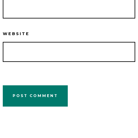
WEBSITE