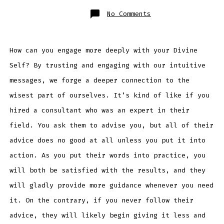
on
No Comments
Engaging
The
Wisdom
Within
How can you engage more deeply with your Divine
Self? By trusting and engaging with our intuitive
messages, we forge a deeper connection to the
wisest part of ourselves. It’s kind of like if you
hired a consultant who was an expert in their
field. You ask them to advise you, but all of their
advice does no good at all unless you put it into
action. As you put their words into practice, you
will both be satisfied with the results, and they
will gladly provide more guidance whenever you need
it. On the contrary, if you never follow their
advice, they will likely begin giving it less and