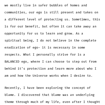
we mostly live in safer bubbles of homes and
communities, our ego is still present and takes on
a different level of protecting us. Sometimes, this
is for our benefit, but often it can take away an
opportunity for us to learn and grow. As a
spiritual being, I do not believe in the complete
eradication of ego- it is necessary in some
respects. What I personally strive for is a
BALANCED ego, where I can choose to step out from
behind it’s protection and learn more about who I
am and how the Universe works when I desire to.
Recently, I have been exploring the concept of
blame. I discovered that blame was an underlying
theme through much of my life, even after I thought