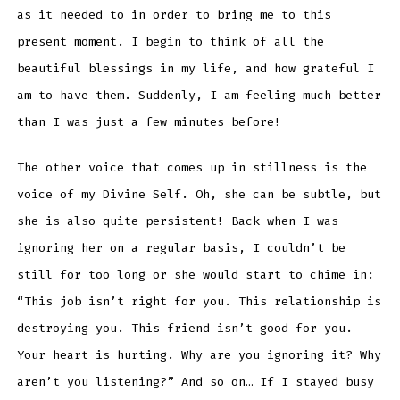
as it needed to in order to bring me to this
present moment. I begin to think of all the
beautiful blessings in my life, and how grateful I
am to have them. Suddenly, I am feeling much better
than I was just a few minutes before!
The other voice that comes up in stillness is the
voice of my Divine Self. Oh, she can be subtle, but
she is also quite persistent! Back when I was
ignoring her on a regular basis, I couldn’t be
still for too long or she would start to chime in:
“This job isn’t right for you. This relationship is
destroying you. This friend isn’t good for you.
Your heart is hurting. Why are you ignoring it? Why
aren’t you listening?” And so on… If I stayed busy