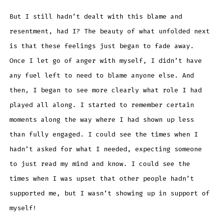
But I still hadn’t dealt with this blame and
resentment, had I? The beauty of what unfolded next
is that these feelings just began to fade away.
Once I let go of anger with myself, I didn’t have
any fuel left to need to blame anyone else. And
then, I began to see more clearly what role I had
played all along. I started to remember certain
moments along the way where I had shown up less
than fully engaged. I could see the times when I
hadn’t asked for what I needed, expecting someone
to just read my mind and know. I could see the
times when I was upset that other people hadn’t
supported me, but I wasn’t showing up in support of
myself!