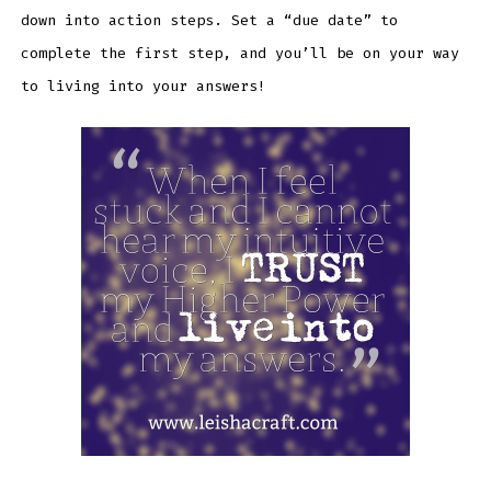
down into action steps. Set a “due date” to
complete the first step, and you’ll be on your way
to living into your answers!