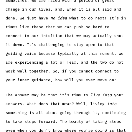
Sometimes, we are faced with a period of great
change in our lives, and, when it is all said and
done, we just have
no idea
what to do next! It’s in
times like these that we can push so hard to
connect to our intuition that we may actually shut
it down. It’s challenging to stay open to that
guiding voice because typically at this moment, we
are experiencing a lot of fear, and the two do not
work well together. So, if you cannot connect to
your inner guidance, how will you ever move on?
The answer may be that it’s time to
live into
your
answers. What does that mean? Well, living
into
something is all about going through it, continuing
to take steps forward. The beauty of taking steps
even when you don’t know where you’re going is that