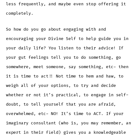
less frequently, and maybe even stop offering it
completely.
So how do you go about engaging with and
encouraging your Divine Self to help guide you in
your daily life? You listen to their advice! If
your gut feelings tell you to do something, go
somewhere, meet someone, say something, etc- then
it is time to act!! Not time to hem and haw, to
weigh all of your options, to try and decide
whether or not it’s practical, to engage in self-
doubt, to tell yourself that you are afraid,
overwhelmed, etc- NO! It’s time to ACT. If your
imaginary consultant (who is, you may remember, an
expert in their field) gives you a knowledgeable