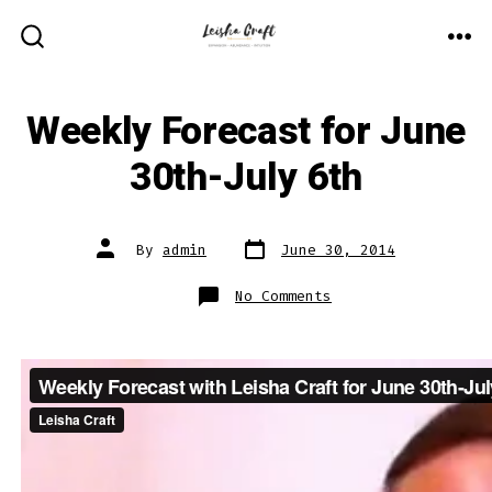
Skip
to
ME
SEARCH
TOGGLE
content
Weekly Forecast for June
30th-July 6th
Post
Post
By
admin
June 30, 2014
date
author
on
No Comments
Weekly
Forecast
for
June
30th-
July
6th