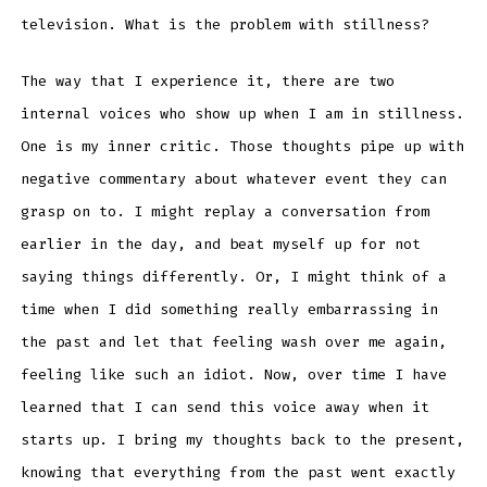
television. What is the problem with stillness?
The way that I experience it, there are two
internal voices who show up when I am in stillness.
One is my inner critic. Those thoughts pipe up with
negative commentary about whatever event they can
grasp on to. I might replay a conversation from
earlier in the day, and beat myself up for not
saying things differently. Or, I might think of a
time when I did something really embarrassing in
the past and let that feeling wash over me again,
feeling like such an idiot. Now, over time I have
learned that I can send this voice away when it
starts up. I bring my thoughts back to the present,
knowing that everything from the past went exactly