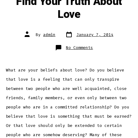
Find Your Truth About
Love
Post
Post
By
admin
January 7, 2014
date
author
on
No Comments
Find
Your
Truth
About
Love
What are your beliefs about love? Do you believe
that love is a feeling that can only transpire
between two people who are well acquainted, close
friends, family members, or even only between two
people who are in a committed relationship? Do you
believe that love is something that must be earned?
Or that love should only be extended to certain
people who are somehow deserving? Many of these