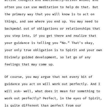
often you can use meditation to help do that. But
the primary way that you will know is to act on
things, and see where you end up. You may need to
backpedal out of obligations or relationships that
you step into, if you get there and realize that
your guidance is telling you “No.” That’s okay,
your only true obligation is to Spirit and your own
Divinely guided development, so let go of any
feelings that may come up.
Of course, you may argue that not every bit of
guidance you act on will work out perfectly. And I
will ask- well, what does it mean for something to
work out perfectly? Perfect, in the eyes of Spirit,
is quite different than perfect from our