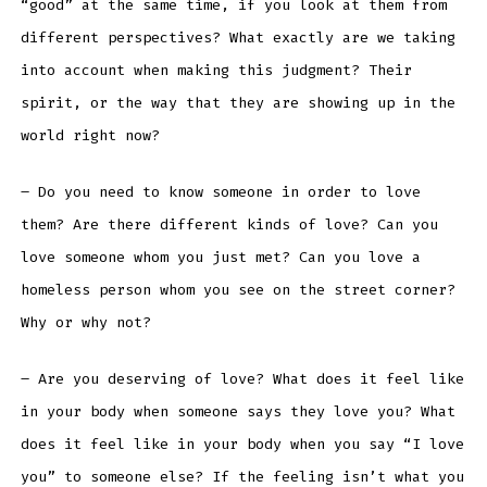
“good” at the same time, if you look at them from
different perspectives? What exactly are we taking
into account when making this judgment? Their
spirit, or the way that they are showing up in the
world right now?
– Do you need to know someone in order to love
them? Are there different kinds of love? Can you
love someone whom you just met? Can you love a
homeless person whom you see on the street corner?
Why or why not?
– Are you deserving of love? What does it feel like
in your body when someone says they love you? What
does it feel like in your body when you say “I love
you” to someone else? If the feeling isn’t what you