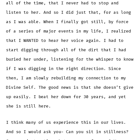
all of the time, that I never had to stop and
listen to her. And so I did just that, for as long
as I was able. When I finally got still, by force
of a series of major events in my life, I realized
that I WANTED to hear her voice again. I had to
start digging through all of the dirt that I had
buried her under, listening for the whisper to know
if I was digging in the right direction. Since
then, I am slowly rebuilding my connection to my
Divine Self. The good news is that she doesn’t give
up easily. I beat her down for 30 years, and yet
she is still here.
I think many of us experience this in our lives.
And so I would ask you- Can you sit in stillness?