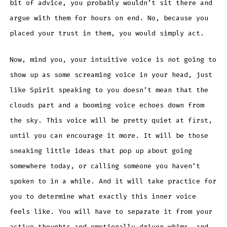
bit of advice, you probably wouldn’t sit there and
argue with them for hours on end. No, because you
placed your trust in them, you would simply act.
Now, mind you, your intuitive voice is not going to
show up as some screaming voice in your head, just
like Spirit speaking to you doesn’t mean that the
clouds part and a booming voice echoes down from
the sky. This voice will be pretty quiet at first,
until you can encourage it more. It will be those
sneaking little ideas that pop up about going
somewhere today, or calling someone you haven’t
spoken to in a while. And it will take practice for
you to determine what exactly this inner voice
feels like. You will have to separate it from your
active thoughts and emotionally-driven whims, and