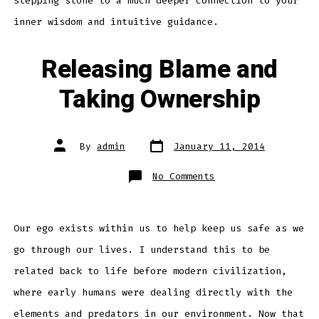
stepping stone to a much deeper connection to your
inner wisdom and intuitive guidance.
Releasing Blame and
Taking Ownership
Post
Post
By
admin
January 11, 2014
date
author
on
No Comments
Releasing
Blame
and
Taking
Ownership
Our ego exists within us to help keep us safe as we
go through our lives. I understand this to be
related back to life before modern civilization,
where early humans were dealing directly with the
elements and predators in our environment. Now that