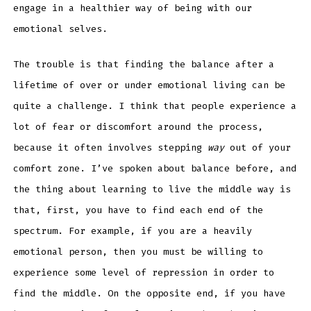
engage in a healthier way of being with our
emotional selves.
The trouble is that finding the balance after a
lifetime of over or under emotional living can be
quite a challenge. I think that people experience a
lot of fear or discomfort around the process,
because it often involves stepping
way
out of your
comfort zone. I’ve spoken about balance before, and
the thing about learning to live the middle way is
that, first, you have to find each end of the
spectrum. For example, if you are a heavily
emotional person, then you must be willing to
experience some level of repression in order to
find the middle. On the opposite end, if you have