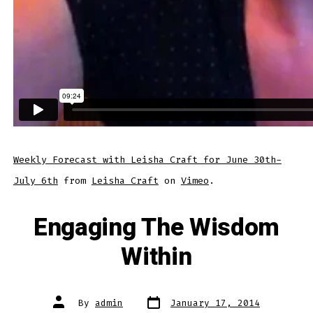
Weekly Forecast with Leisha Craft for June 30th-
July 6th
from
Leisha Craft
on
Vimeo
.
Engaging The Wisdom
Within
Post
Post
By
admin
January 17, 2014
date
author