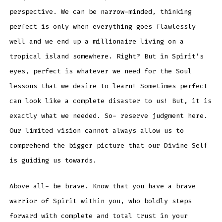
perspective. We can be narrow-minded, thinking
perfect is only when everything goes flawlessly
well and we end up a millionaire living on a
tropical island somewhere. Right? But in Spirit’s
eyes, perfect is whatever we need for the Soul
lessons that we desire to learn! Sometimes perfect
can look like a complete disaster to us! But, it is
exactly what we needed. So- reserve judgment here.
Our limited vision cannot always allow us to
comprehend the bigger picture that our Divine Self
is guiding us towards.
Above all- be brave. Know that you have a brave
warrior of Spirit within you, who boldly steps
forward with complete and total trust in your