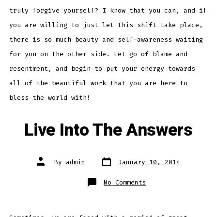
truly forgive yourself? I know that you can, and if
you are willing to just let this shift take place,
there is so much beauty and self-awareness waiting
for you on the other side. Let go of blame and
resentment, and begin to put your energy towards
all of the beautiful work that you are here to
bless the world with!
Live Into The Answers
Post
Post
By
admin
January 10, 2014
date
author
on
No Comments
Live
Into
The
Answers