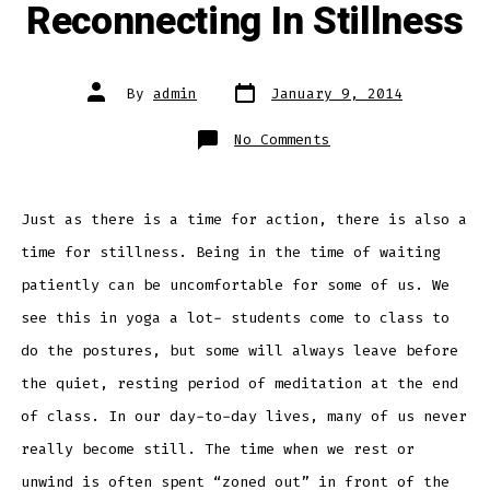
Reconnecting In Stillness
Post
Post
By
admin
January 9, 2014
date
author
on
No Comments
Reconnecting
In
Stillness
Just as there is a time for action, there is also a
time for stillness. Being in the time of waiting
patiently can be uncomfortable for some of us. We
see this in yoga a lot- students come to class to
do the postures, but some will always leave before
the quiet, resting period of meditation at the end
of class. In our day-to-day lives, many of us never
really become still. The time when we rest or
unwind is often spent “zoned out” in front of the