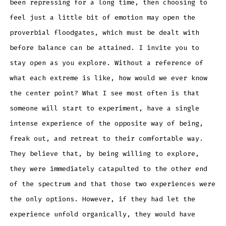
been repressing for a long time, then choosing to
feel just a little bit of emotion may open the
proverbial floodgates, which must be dealt with
before balance can be attained. I invite you to
stay open as you explore. Without a reference of
what each extreme is like, how would we ever know
the center point? What I see most often is that
someone will start to experiment, have a single
intense experience of the opposite way of being,
freak out, and retreat to their comfortable way.
They believe that, by being willing to explore,
they were immediately catapulted to the other end
of the spectrum and that those two experiences were
the only options. However, if they had let the
experience unfold organically, they would have