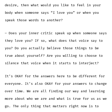
desire, then what would you like to feel in your
body when someone says “I love you” or when you
speak those words to another?
– Does your inner critic speak up when someone says
they love you? If so, what does that voice say to
you? Do you actually believe those things to be
true about yourself? Are you willing to choose to
silence that voice when it starts to interject?
It’s OKAY for the answers here to be different for
everyone. It’s also OKAY for your answers to change
over time. We are all finding our way and learning
more about who we are and what is true for us as we
go. The only thing that matters right now is to