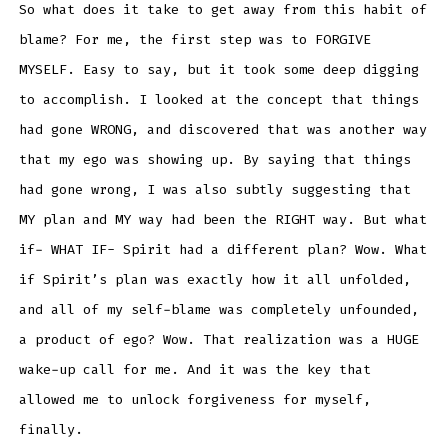
So what does it take to get away from this habit of
blame? For me, the first step was to FORGIVE
MYSELF. Easy to say, but it took some deep digging
to accomplish. I looked at the concept that things
had gone WRONG, and discovered that was another way
that my ego was showing up. By saying that things
had gone wrong, I was also subtly suggesting that
MY plan and MY way had been the RIGHT way. But what
if- WHAT IF- Spirit had a different plan? Wow. What
if Spirit’s plan was exactly how it all unfolded,
and all of my self-blame was completely unfounded,
a product of ego? Wow. That realization was a HUGE
wake-up call for me. And it was the key that
allowed me to unlock forgiveness for myself,
finally.