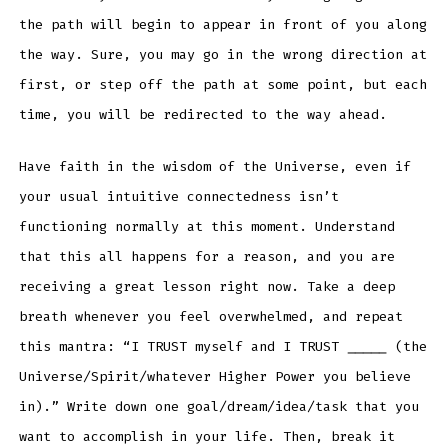
the path will begin to appear in front of you along
the way. Sure, you may go in the wrong direction at
first, or step off the path at some point, but each
time, you will be redirected to the way ahead.
Have faith in the wisdom of the Universe, even if
your usual intuitive connectedness isn’t
functioning normally at this moment. Understand
that this all happens for a reason, and you are
receiving a great lesson right now. Take a deep
breath whenever you feel overwhelmed, and repeat
this mantra: “I TRUST myself and I TRUST _____ (the
Universe/Spirit/whatever Higher Power you believe
in).” Write down one goal/dream/idea/task that you
want to accomplish in your life. Then, break it