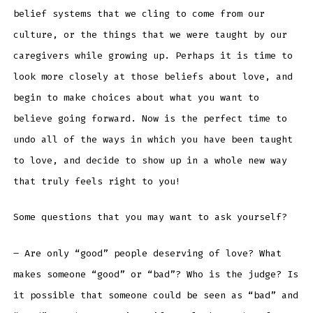
belief systems that we cling to come from our
culture, or the things that we were taught by our
caregivers while growing up. Perhaps it is time to
look more closely at those beliefs about love, and
begin to make choices about what you want to
believe going forward. Now is the perfect time to
undo all of the ways in which you have been taught
to love, and decide to show up in a whole new way
that truly feels right to you!
Some questions that you may want to ask yourself?
– Are only “good” people deserving of love? What
makes someone “good” or “bad”? Who is the judge? Is
it possible that someone could be seen as “bad” and