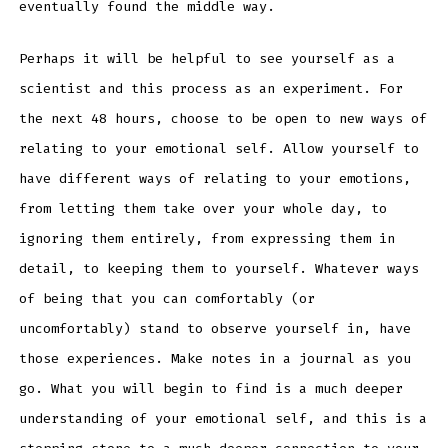
eventually found the middle way.
Perhaps it will be helpful to see yourself as a
scientist and this process as an experiment. For
the next 48 hours, choose to be open to new ways of
relating to your emotional self. Allow yourself to
have different ways of relating to your emotions,
from letting them take over your whole day, to
ignoring them entirely, from expressing them in
detail, to keeping them to yourself. Whatever ways
of being that you can comfortably (or
uncomfortably) stand to observe yourself in, have
those experiences. Make notes in a journal as you
go. What you will begin to find is a much deeper
understanding of your emotional self, and this is a