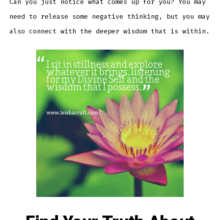
Can you just notice what comes up for you? You may
need to release some negative thinking, but you may
also connect with the deeper wisdom that is within.