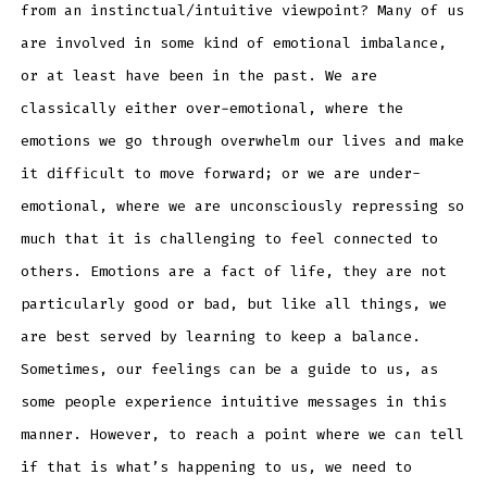
from an instinctual/intuitive viewpoint? Many of us
are involved in some kind of emotional imbalance,
or at least have been in the past. We are
classically either over-emotional, where the
emotions we go through overwhelm our lives and make
it difficult to move forward; or we are under-
emotional, where we are unconsciously repressing so
much that it is challenging to feel connected to
others. Emotions are a fact of life, they are not
particularly good or bad, but like all things, we
are best served by learning to keep a balance.
Sometimes, our feelings can be a guide to us, as
some people experience intuitive messages in this
manner. However, to reach a point where we can tell
if that is what’s happening to us, we need to