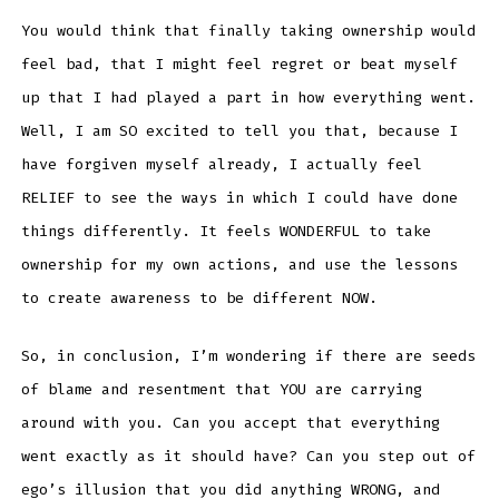
You would think that finally taking ownership would
feel bad, that I might feel regret or beat myself
up that I had played a part in how everything went.
Well, I am SO excited to tell you that, because I
have forgiven myself already, I actually feel
RELIEF to see the ways in which I could have done
things differently. It feels WONDERFUL to take
ownership for my own actions, and use the lessons
to create awareness to be different NOW.
So, in conclusion, I’m wondering if there are seeds
of blame and resentment that YOU are carrying
around with you. Can you accept that everything
went exactly as it should have? Can you step out of
ego’s illusion that you did anything WRONG, and