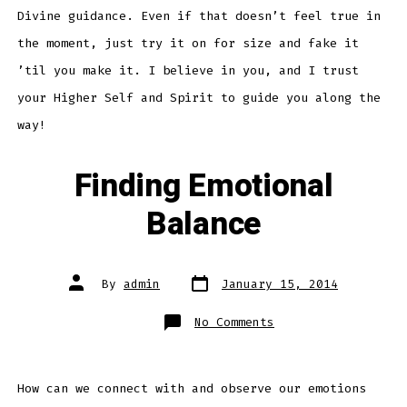
Divine guidance. Even if that doesn’t feel true in
the moment, just try it on for size and fake it
’til you make it. I believe in you, and I trust
your Higher Self and Spirit to guide you along the
way!
Finding Emotional
Balance
Post
Post
By
admin
January 15, 2014
date
author
on
No Comments
Finding
Emotional
Balance
How can we connect with and observe our emotions