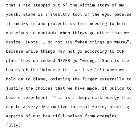
that I had stepped out of the victim story of my
youth. Blame is a stealthy tool of the ego, because
it sneaks in and protects us from needing to hold
ourselves accountable when things go other than we
desire. (Note: I do not say “when things go WRONG”,
because while things may not go according to OUR
plan, they do indeed NEVER go “wrong.” Such is the
beauty of the Universe that we live in!) When we
hold on to blame, pointing the finger externally to
justify the choices that we have made, it builds to
become resentment. This is a deep, dark energy that
can be a very destructive internal force, blocking
aspects of our beautiful selves from emerging
fully.